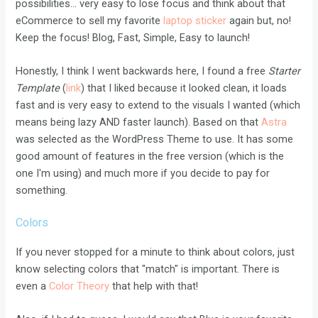
possibilities... very easy to lose focus and think about that
eCommerce to sell my favorite
laptop sticker
again but, no!
Keep the focus! Blog, Fast, Simple, Easy to launch!
Honestly, I think I went backwards here, I found a free
Starter
Template
(
link
) that I liked because it looked clean, it loads
fast and is very easy to extend to the visuals I wanted (which
means being lazy AND faster launch). Based on that
Astra
was selected as the WordPress Theme to use. It has some
good amount of features in the free version (which is the
one I'm using) and much more if you decide to pay for
something.
Colors
If you never stopped for a minute to think about colors, just
know selecting colors that "match" is important. There is
even a
Color Theory
that help with that!