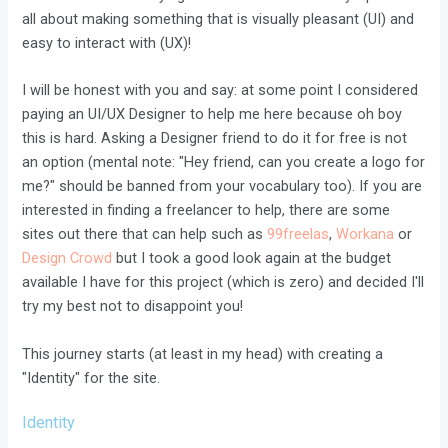
all about making something that is visually pleasant (UI) and
easy to interact with (UX)!
I will be honest with you and say: at some point I considered
paying an UI/UX Designer to help me here because oh boy
this is hard. Asking a Designer friend to do it for free is not
an option (mental note: "Hey friend, can you create a logo for
me?" should be banned from your vocabulary too). If you are
interested in finding a freelancer to help, there are some
sites out there that can help such as
99freelas
,
Workana
or
Design Crowd
but I took a good look again at the budget
available I have for this project (which is zero) and decided I'll
try my best not to disappoint you!
This journey starts (at least in my head) with creating a
"Identity" for the site.
Identity