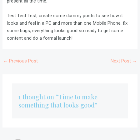
present all the time.
Test Test Test, create some dummy posts to see how it
looks and feel in a PC and more than one Mobile Phone, fix
some bugs, everything looks good so ready to get some
content and do a formal launch!
←
Previous Post
Next Post
→
1 thought on “Time to make
something that looks good”