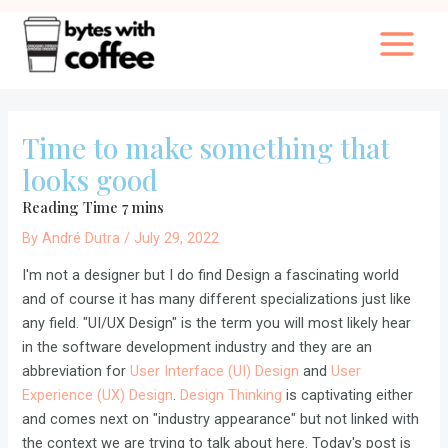
Skip
to
Main
content
Menu
Time to make something that
looks good
By
André Dutra
/
July 29, 2022
I'm not a designer but I do find Design a fascinating world
and of course it has many different specializations just like
any field. "UI/UX Design" is the term you will most likely hear
in the software development industry and they are an
abbreviation for
User Interface (UI) Design
and
User
Experience (UX) Design
.
Design Thinking
is captivating either
and comes next on "industry appearance" but not linked with
the context we are trying to talk about here. Today's post is