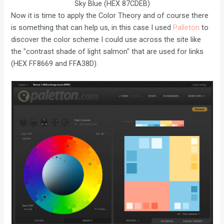
Sky Blue (HEX 87CDEB)
Now it is time to apply the Color Theory and of course there
is something that can help us, in this case I used
Palleton
to
discover the color scheme I could use across the site like
the "contrast shade of light salmon" that are used for links
(HEX FF8669 and FFA38D).