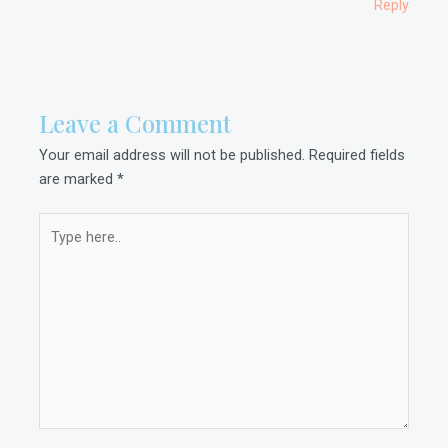
Reply
Leave a Comment
Your email address will not be published.
Required fields
are marked
*
Type
here..