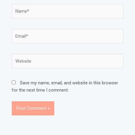
Name*
Email*
Website
Save my name, email, and website in this browser
for the next time I comment.