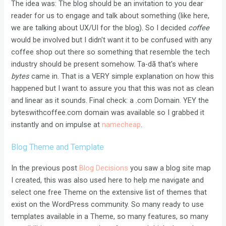
The idea was: The blog should be an invitation to you dear
reader for us to engage and talk about something (like here,
we are talking about UX/UI for the blog). So I decided
coffee
would be involved but I didn't want it to be confused with any
coffee shop out there so something that resemble the tech
industry should be present somehow. Ta-dã that's where
bytes
came in. That is a VERY simple explanation on how this
happened but I want to assure you that this was not as clean
and linear as it sounds. Final check: a .com Domain. YEY the
byteswithcoffee.com domain was available so I grabbed it
instantly and on impulse at
namecheap
.
Blog Theme and Template
In the previous post
Blog Decisions
you saw a blog site map
I created, this was also used here to help me navigate and
select one free Theme on the extensive list of themes that
exist on the WordPress community. So many ready to use
templates available in a Theme, so many features, so many