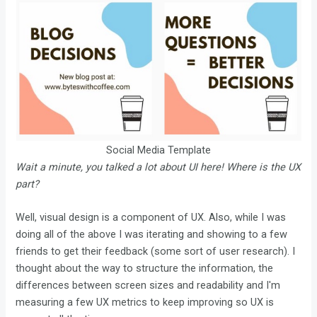
Social Media Template
Wait a minute, you talked a lot about UI here! Where is the UX
part?
Well, visual design is a component of UX. Also, while I was
doing all of the above I was iterating and showing to a few
friends to get their feedback (some sort of user research). I
thought about the way to structure the information, the
differences between screen sizes and readability and I'm
measuring a few UX metrics to keep improving so UX is