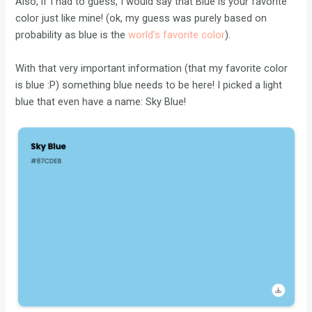
Also, if I had to guess, I would say that Blue is your favorite
color just like mine! (ok, my guess was purely based on
probability as blue is the
world's favorite color
).
With that very important information (that my favorite color
is blue :P) something blue needs to be here! I picked a light
blue that even have a name: Sky Blue!