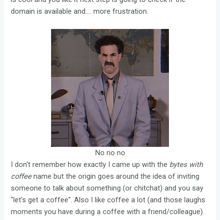
domain is available and.... more frustration.
No no no
I don't remember how exactly I came up with the
bytes with
coffee
name but the origin goes around the idea of inviting
someone to talk about something (or chitchat) and you say
"let's get a coffee". Also I like coffee a lot (and those laughs
moments you have during a coffee with a friend/colleague).