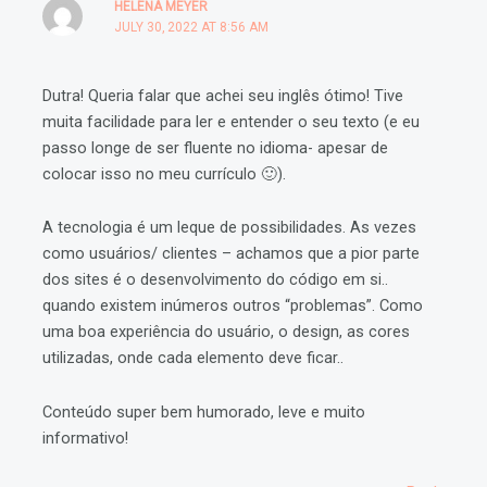
HELENA MEYER
JULY 30, 2022 AT 8:56 AM
Dutra! Queria falar que achei seu inglês ótimo! Tive
muita facilidade para ler e entender o seu texto (e eu
passo longe de ser fluente no idioma- apesar de
colocar isso no meu currículo 🙂).
A tecnologia é um leque de possibilidades. As vezes
como usuários/ clientes – achamos que a pior parte
dos sites é o desenvolvimento do código em si..
quando existem inúmeros outros “problemas”. Como
uma boa experiência do usuário, o design, as cores
utilizadas, onde cada elemento deve ficar..
Conteúdo super bem humorado, leve e muito
informativo!