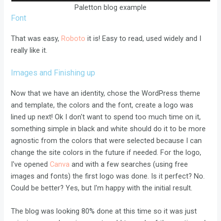
Paletton blog example
Font
That was easy,
Roboto
it is! Easy to read, used widely and I
really like it.
Images and Finishing up
Now that we have an identity, chose the WordPress theme
and template, the colors and the font, create a logo was
lined up next! Ok I don't want to spend too much time on it,
something simple in black and white should do it to be more
agnostic from the colors that were selected because I can
change the site colors in the future if needed. For the logo,
I've opened
Canva
and with a few searches (using free
images and fonts) the first logo was done. Is it perfect? No.
Could be better? Yes, but I'm happy with the initial result.
The blog was looking 80% done at this time so it was just