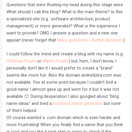
Questions that were floating my head during this stage were:
What should I call this blog? What is the main theme? Is this
a specialized site (e.g.: software architecture, product
management) or more generalist? What is the experience I
want to provide? OMG I answer a question and a new one
appear! (never forget that
More questions = Better decisions
)
I could follow the trend and create a blog with my name (e.g.:
Christian Posta
or
Martin Fowler
) but, hum, I don't know, I
personally don't like it I would prefer to create a "brand"
seems like more fun. Also the domain andredutra.com was
not available. Yes at some point because I couldn't find a
good name I almost gave up and went for it but it was not
available 🙁. During desperation I also googled about "blog
name ideas" and tried a
business name generator
but none
of them helped.
Of course wanted a .com domain which is even harder and
more frustrating! When you finally find a name that you think
is cool and you like it next step is going to check if the