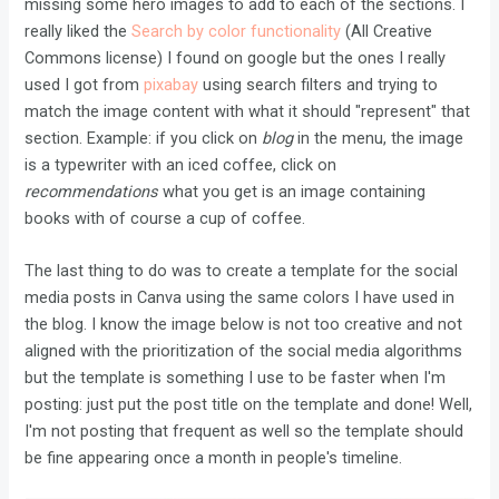
missing some hero images to add to each of the sections. I
really liked the
Search by color functionality
(All Creative
Commons license) I found on google but the ones I really
used I got from
pixabay
using search filters and trying to
match the image content with what it should "represent" that
section. Example: if you click on
blog
in the menu, the image
is a typewriter with an iced coffee, click on
recommendations
what you get is an image containing
books with of course a cup of coffee.
The last thing to do was to create a template for the social
media posts in Canva using the same colors I have used in
the blog. I know the image below is not too creative and not
aligned with the prioritization of the social media algorithms
but the template is something I use to be faster when I'm
posting: just put the post title on the template and done! Well,
I'm not posting that frequent as well so the template should
be fine appearing once a month in people's timeline.